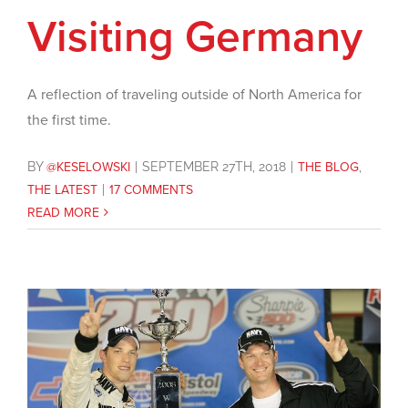
Visiting Germany
A reflection of traveling outside of North America for
the first time.
BY
@KESELOWSKI
|
SEPTEMBER 27TH, 2018
|
THE BLOG
,
THE LATEST
|
17 COMMENTS
READ MORE