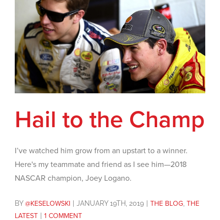
Hail to the Champ
I’ve watched him grow from an upstart to a winner.
Here's my teammate and friend as I see him—2018
NASCAR champion, Joey Logano.
BY
@KESELOWSKI
|
JANUARY 19TH, 2019
|
THE BLOG
,
THE
LATEST
|
1 COMMENT