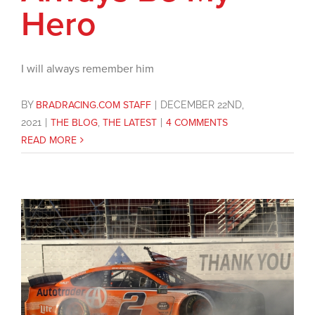
Hero
I will always remember him
BY
BRADRACING.COM STAFF
|
DECEMBER 22ND,
2021
|
THE BLOG
,
THE LATEST
|
4 COMMENTS
READ MORE