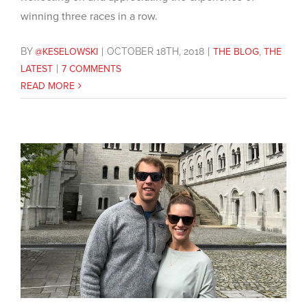
winning three races in a row.
BY
@KESELOWSKI
|
OCTOBER 18TH, 2018
|
THE BLOG
,
THE
LATEST
|
7 COMMENTS
READ MORE