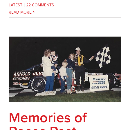
LATEST
|
22 COMMENTS
READ MORE
Memories of