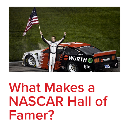
What Makes a
NASCAR Hall of
Famer?