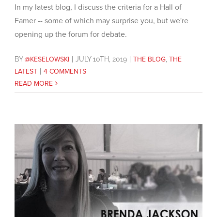
In my latest blog, I discuss the criteria for a Hall of
Famer -- some of which may surprise you, but we're
opening up the forum for debate.
BY
@KESELOWSKI
|
JULY 10TH, 2019
|
THE BLOG
,
THE
LATEST
|
4 COMMENTS
READ MORE