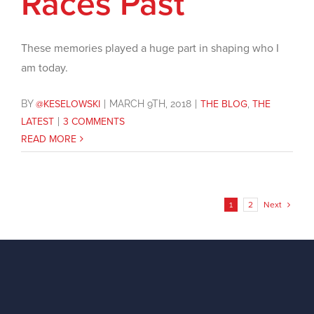
Races Past
These memories played a huge part in shaping who I
am today.
BY
@KESELOWSKI
|
MARCH 9TH, 2018
|
THE BLOG
,
THE
LATEST
|
3 COMMENTS
READ MORE
1
2
Next