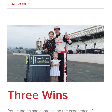
READ MORE
Three Wins
Reflecting on and appreciating the experience of