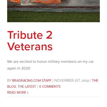
Tribute 2
Veterans
We are excited to honor military members on my car
again in 2020
BY
BRADRACING.COM STAFF
|
NOVEMBER 1ST, 2019
|
THE
BLOG
,
THE LATEST
|
0 COMMENTS
READ MORE