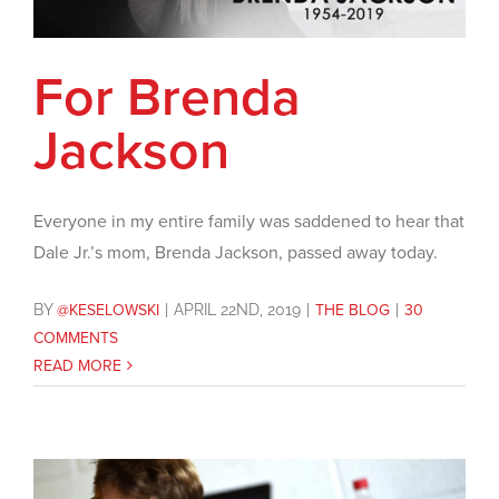
For Brenda
Jackson
Everyone in my entire family was saddened to hear that
Dale Jr.’s mom, Brenda Jackson, passed away today.
BY
@KESELOWSKI
|
APRIL 22ND, 2019
|
THE BLOG
|
30
COMMENTS
READ MORE