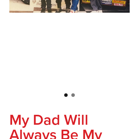
My Dad Will
Always Be My