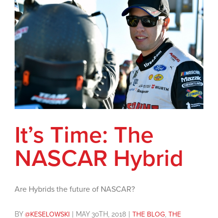
It’s Time: The
NASCAR Hybrid
Are Hybrids the future of NASCAR?
BY
@KESELOWSKI
|
MAY 30TH, 2018
|
THE BLOG
,
THE