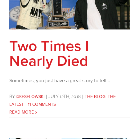
Two Times I
Nearly Died
Sometimes, you just have a great story to tell...
BY
@KESELOWSKI
|
JULY 12TH, 2018
|
THE BLOG
,
THE
LATEST
|
11 COMMENTS
READ MORE