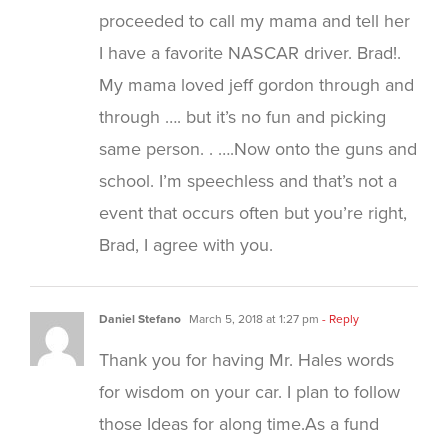
proceeded to call my mama and tell her
I have a favorite NASCAR driver. Brad!.
My mama loved jeff gordon through and
through …. but it’s no fun and picking
same person. . ….Now onto the guns and
school. I’m speechless and that’s not a
event that occurs often but you’re right,
Brad, I agree with you.
Daniel Stefano
March 5, 2018 at 1:27 pm
- Reply
Thank you for having Mr. Hales words
for wisdom on your car. I plan to follow
those Ideas for along time.As a fund