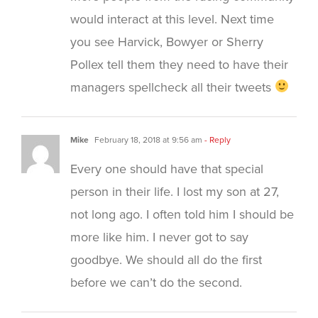
would interact at this level. Next time
you see Harvick, Bowyer or Sherry
Pollex tell them they need to have their
managers spellcheck all their tweets
Mike
February 18, 2018 at 9:56 am
- Reply
Every one should have that special
person in their life. I lost my son at 27,
not long ago. I often told him I should be
more like him. I never got to say
goodbye. We should all do the first
before we can’t do the second.