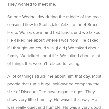
They wanted to meet me.
So one Wednesday during the middle of the race
season, I flew to Scottsdale, Ariz., to meet Bruce
Halle. We sat down and had lunch, and we talked.
He asked me about where I was from. He asked
if I thought we could win. (I did.) We talked about
family. We talked about life. We talked about a lot
of things that weren’t related to racing.
A lot of things struck me about him that day. Most
people that run a huge, self-owned company the
size of Discount Tire have gigantic egos. They
show very little humility. He wasn’t that way. He
was really quiet and humble. He was a very good