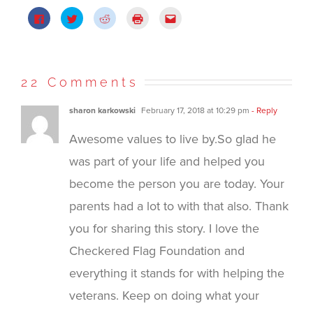
Click
Click
Click
Click
Click
to
to
to
to
to
share
share
share
print
email
on
on
on
(Opens
this
Facebook
Twitter
Reddit
in
to
(Opens
(Opens
(Opens
new
a
in
in
in
window)
friend
new
new
new
(Opens
22 Comments
window)
window)
window)
in
new
window)
sharon karkowski
February 17, 2018 at 10:29 pm
- Reply
Awesome values to live by.So glad he
was part of your life and helped you
become the person you are today. Your
parents had a lot to with that also. Thank
you for sharing this story. I love the
Checkered Flag Foundation and
everything it stands for with helping the
veterans. Keep on doing what your