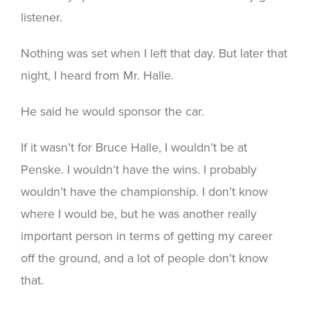
listener.
Nothing was set when I left that day. But later that
night, I heard from Mr. Halle.
He said he would sponsor the car.
If it wasn’t for Bruce Halle, I wouldn’t be at
Penske. I wouldn’t have the wins. I probably
wouldn’t have the championship. I don’t know
where I would be, but he was another really
important person in terms of getting my career
off the ground, and a lot of people don’t know
that.