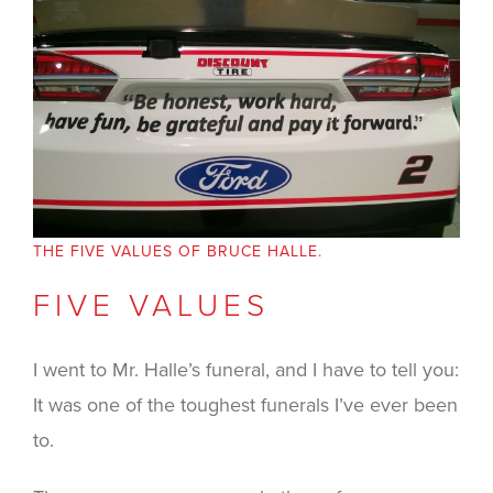
THE FIVE VALUES OF BRUCE HALLE.
FIVE VALUES
I went to Mr. Halle’s funeral, and I have to tell you:
It was one of the toughest funerals I’ve ever been
to.