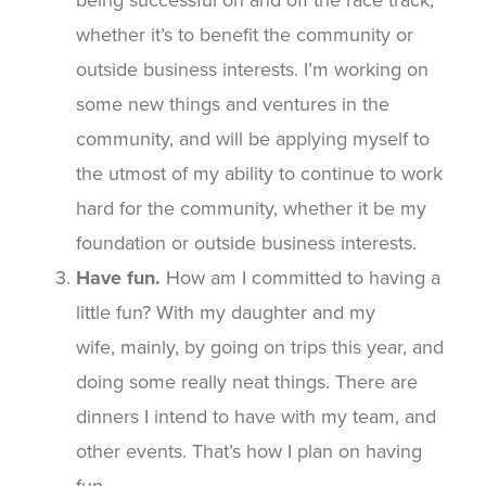
whether it’s to benefit the community or
outside business interests. I’m working on
some new things and ventures in the
community, and will be applying myself to
the utmost of my ability to continue to work
hard for the community, whether it be my
foundation or outside business interests.
Have fun.
How am I committed to having a
little fun? With my daughter and my
wife, mainly, by going on trips this year, and
doing some really neat things. There are
dinners I intend to have with my team, and
other events. That’s how I plan on having
fun.