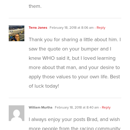
them.
Terra Jones
February 18, 2018 at 8:06 am
- Reply
Thank you for sharing a little about him. I
saw the quote on your bumper and I
knew WHO said it, but I loved learning
more about that man, and your desire to
apply those values to your own life. Best
of luck today!
William Murtha
February 18, 2018 at 8:40 am
- Reply
I always enjoy your posts Brad, and wish
more people from the racing community