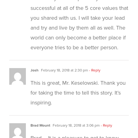
successful at all of the 5 core values that
you shared with us. I will take your lead
and try and live by them all as well. The
world can only become a better place if
everyone tries to be a better person.
Josh
February 18, 2018 at 2:30 pm
- Reply
This is great, Mr. Keselowski. Thank you
for taking the time to tell this story. It’s
inspiring.
Brad Mount
February 18, 2018 at 3:06 pm
- Reply
Brad – It is a pleasure to get to know