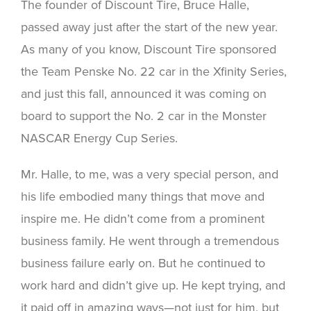
The founder of Discount Tire, Bruce Halle,
passed away just after the start of the new year.
As many of you know, Discount Tire sponsored
the Team Penske No. 22 car in the Xfinity Series,
and just this fall, announced it was coming on
board to support the No. 2 car in the Monster
NASCAR Energy Cup Series.
Mr. Halle, to me, was a very special person, and
his life embodied many things that move and
inspire me. He didn’t come from a prominent
business family. He went through a tremendous
business failure early on. But he continued to
work hard and didn’t give up. He kept trying, and
it paid off in amazing ways—not just for him, but