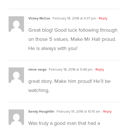
Vickey McCue
February 18, 2018 at 4:37 pm
- Reply
Great blog! Good luck following through
on those 5 values. Make Mr Hall proud.
He is always with you!
steve varga
February 18, 2018 at 5:48 pm
- Reply
great story. Make him proud! He’ll be
watching.
Sandy Houghtlin
February 19, 2018 at 10:15 am
- Reply
Was truly a good man that had a