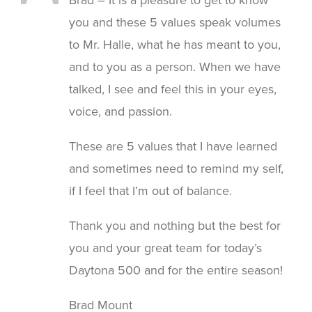
you and these 5 values speak volumes
to Mr. Halle, what he has meant to you,
and to you as a person. When we have
talked, I see and feel this in your eyes,
voice, and passion.
These are 5 values that I have learned
and sometimes need to remind my self,
if I feel that I’m out of balance.
Thank you and nothing but the best for
you and your great team for today’s
Daytona 500 and for the entire season!
Brad Mount