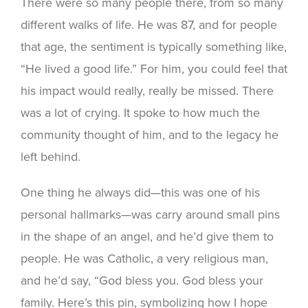
There were so many people there, from so many
different walks of life. He was 87, and for people
that age, the sentiment is typically something like,
“He lived a good life.” For him, you could feel that
his impact would really, really be missed. There
was a lot of crying. It spoke to how much the
community thought of him, and to the legacy he
left behind.
One thing he always did—this was one of his
personal hallmarks—was carry around small pins
in the shape of an angel, and he’d give them to
people. He was Catholic, a very religious man,
and he’d say, “God bless you. God bless your
family. Here’s this pin, symbolizing how I hope