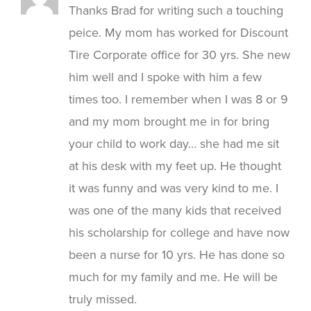
Thanks Brad for writing such a touching
peice. My mom has worked for Discount
Tire Corporate office for 30 yrs. She new
him well and I spoke with him a few
times too. I remember when I was 8 or 9
and my mom brought me in for bring
your child to work day… she had me sit
at his desk with my feet up. He thought
it was funny and was very kind to me. I
was one of the many kids that received
his scholarship for college and have now
been a nurse for 10 yrs. He has done so
much for my family and me. He will be
truly missed.