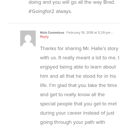
doing and you will go all the way Brad.
#Goingfor2 always.
Nick Commisso
February 19, 2018 at 5:29 pm
-
Reply
Thanks for sharing Mr. Halle’s story
with us. It really meant a lot to me. I
enjpyed being able to learn about
him and all that he stood for in his
life. I’m glad that you take the time
and get to really know all the
special people that you get to met
during your career instead of just
going through your path with