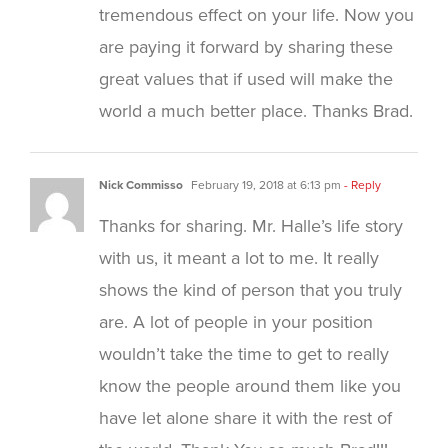
tremendous effect on your life. Now you
are paying it forward by sharing these
great values that if used will make the
world a much better place. Thanks Brad.
Nick Commisso
February 19, 2018 at 6:13 pm
- Reply
Thanks for sharing. Mr. Halle’s life story
with us, it meant a lot to me. It really
shows the kind of person that you truly
are. A lot of people in your position
wouldn’t take the time to get to really
know the people around them like you
have let alone share it with the rest of