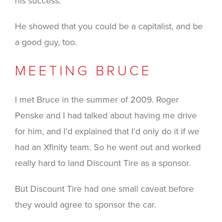
his success.
He showed that you could be a capitalist, and be
a good guy, too.
MEETING BRUCE
I met Bruce in the summer of 2009. Roger
Penske and I had talked about having me drive
for him, and I’d explained that I’d only do it if we
had an Xfinity team. So he went out and worked
really hard to land Discount Tire as a sponsor.
But Discount Tire had one small caveat before
they would agree to sponsor the car.