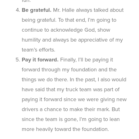
Be grateful.
Mr. Halle always talked about
being grateful. To that end, I’m going to
continue to acknowledge God, show
humility and always be appreciative of my
team’s efforts.
Pay it forward.
Finally, I’ll be paying it
forward through my foundation and the
things we do there. In the past, I also would
have said that my truck team was part of
paying it forward since we were giving new
drivers a chance to make their mark. But
since the team is gone, I’m going to lean
more heavily toward the foundation.