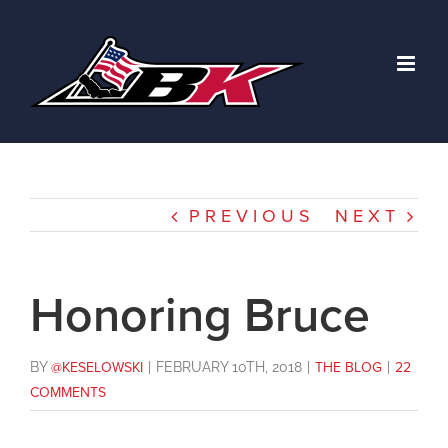
Skip
to
content
PREVIOUS
NEXT
Honoring Bruce
BY
@KESELOWSKI
|
FEBRUARY 10TH, 2018
|
THE BLOG
|
22
COMMENTS