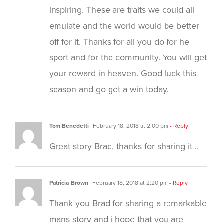
inspiring. These are traits we could all
emulate and the world would be better
off for it. Thanks for all you do for he
sport and for the community. You will get
your reward in heaven. Good luck this
season and go get a win today.
Tom Benedetti
February 18, 2018 at 2:00 pm
- Reply
Great story Brad, thanks for sharing it ..
Patricia Brown
February 18, 2018 at 2:20 pm
- Reply
Thank you Brad for sharing a remarkable
mans story and i hope that you are