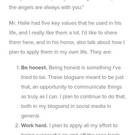
the angels are always with you.”
Mr. Halle had five key values that he used in his
life, and I really like them a lot. I’d like to share
them here, and in his honor, also talk about how I
plan to apply them in my own life. They are:
Be honest.
Being honest is something I’ve
tried to be. These blogsare meant to be just
that, an opportunity to communicate things
as truly as I can. I plan to continue to do that,
both in my blogsand in social media in
general.
Work hard.
I plan to apply all my effort to
being successful on and off the race track,