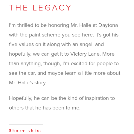
THE LEGACY
I’m thrilled to be honoring Mr. Halle at Daytona
with the paint scheme you see here. It’s got his
five values on it along with an angel, and
hopefully, we can get it to Victory Lane. More
than anything, though, I’m excited for people to
see the car, and maybe learn a little more about
Mr. Halle’s story.
Hopefully, he can be the kind of inspiration to
others that he has been to me.
Share this: