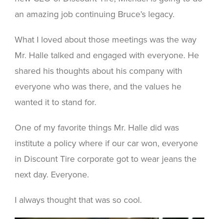
an amazing job continuing Bruce’s legacy.
What I loved about those meetings was the way
Mr. Halle talked and engaged with everyone. He
shared his thoughts about his company with
everyone who was there, and the values he
wanted it to stand for.
One of my favorite things Mr. Halle did was
institute a policy where if our car won, everyone
in Discount Tire corporate got to wear jeans the
next day. Everyone.
I always thought that was so cool.