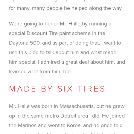
for many, many people he helped along the way.
We’re going to honor Mr. Halle by running a
special Discount Tire paint scheme in the
Daytona 500, and as part of doing that, I want to
use this blog to talk about him and what made
him special. I admired a great deal about him, and
learned a lot from him, too.
MADE BY SIX TIRES
Mr. Halle was born in Massachusetts, but he grew
up in the same metro Detroit area I did. He joined
the Marines and went to Korea, and he once told