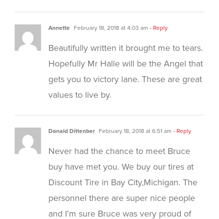
Annette
February 18, 2018 at 4:03 am
- Reply
Beautifully written it brought me to tears.
Hopefully Mr Halle will be the Angel that
gets you to victory lane. These are great
values to live by.
Donald Dittenber
February 18, 2018 at 6:51 am
- Reply
Never had the chance to meet Bruce
buy have met you. We buy our tires at
Discount Tire in Bay City,Michigan. The
personnel there are super nice people
and I’m sure Bruce was very proud of