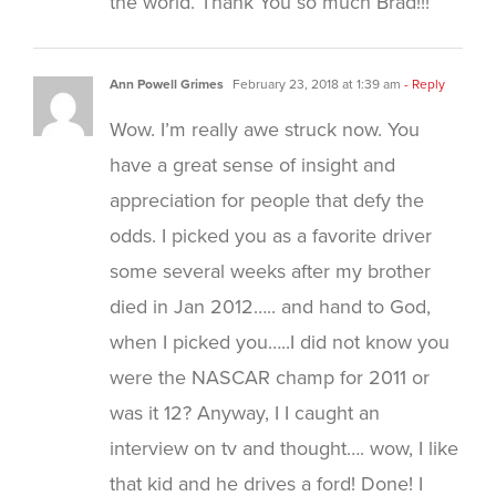
the world. Thank You so much Brad!!!
Ann Powell Grimes
February 23, 2018 at 1:39 am
- Reply
Wow. I’m really awe struck now. You
have a great sense of insight and
appreciation for people that defy the
odds. I picked you as a favorite driver
some several weeks after my brother
died in Jan 2012….. and hand to God,
when I picked you…..I did not know you
were the NASCAR champ for 2011 or
was it 12? Anyway, I I caught an
interview on tv and thought…. wow, I like
that kid and he drives a ford! Done! I