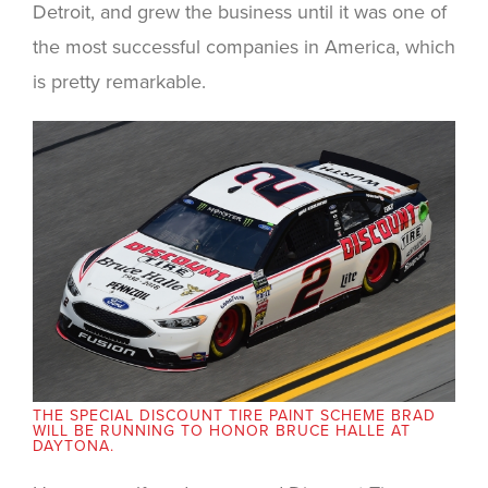
Detroit, and grew the business until it was one of
the most successful companies in America, which
is pretty remarkable.
THE SPECIAL DISCOUNT TIRE PAINT SCHEME BRAD
WILL BE RUNNING TO HONOR BRUCE HALLE AT
DAYTONA.