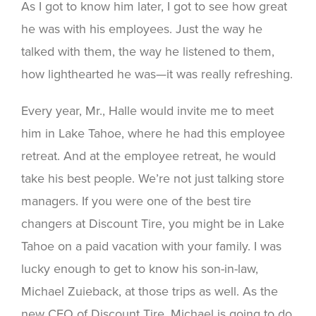
As I got to know him later, I got to see how great
he was with his employees. Just the way he
talked with them, the way he listened to them,
how lighthearted he was—it was really refreshing.
Every year, Mr., Halle would invite me to meet
him in Lake Tahoe, where he had this employee
retreat. And at the employee retreat, he would
take his best people. We’re not just talking store
managers. If you were one of the best tire
changers at Discount Tire, you might be in Lake
Tahoe on a paid vacation with your family. I was
lucky enough to get to know his son-in-law,
Michael Zuieback, at those trips as well. As the
new CEO of Discount Tire, Michael is going to do