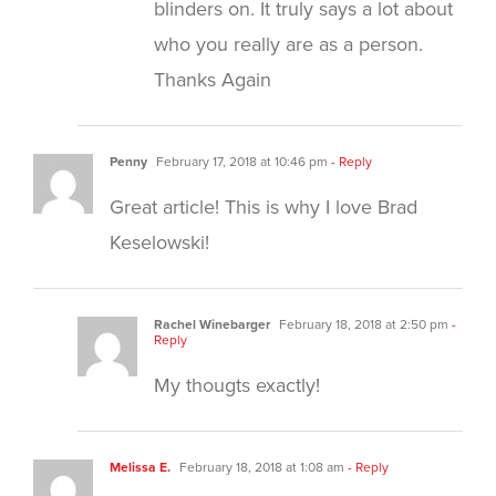
blinders on. It truly says a lot about
who you really are as a person.
Thanks Again
Penny
February 17, 2018 at 10:46 pm
- Reply
Great article! This is why I love Brad
Keselowski!
Rachel Winebarger
February 18, 2018 at 2:50 pm
-
Reply
My thougts exactly!
Melissa E.
February 18, 2018 at 1:08 am
- Reply