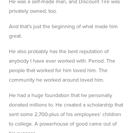
He was a self-made man, and Discount Tire was
privately owned, too.
And that’s just the beginning of what made him
great.
He also probably has the best reputation of
anybody I have ever worked with. Period. The
people that worked for him loved him. The
community he worked around loved him.
He had a huge foundation that he personally
donated millions to. He created a scholarship that
sent some 2,700-plus of his employees’ children
to college. A powerhouse of good came out of