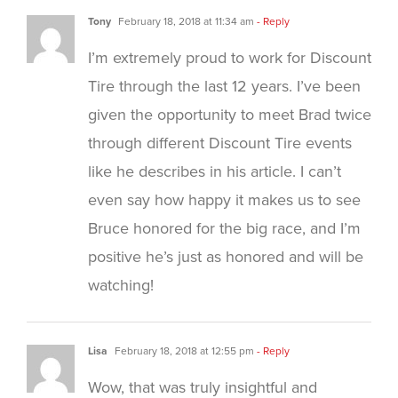
Tony
February 18, 2018 at 11:34 am
- Reply
I’m extremely proud to work for Discount
Tire through the last 12 years. I’ve been
given the opportunity to meet Brad twice
through different Discount Tire events
like he describes in his article. I can’t
even say how happy it makes us to see
Bruce honored for the big race, and I’m
positive he’s just as honored and will be
watching!
Lisa
February 18, 2018 at 12:55 pm
- Reply
Wow, that was truly insightful and