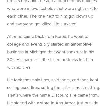
me a story about he and a bunch of his buddies
who were in two foxholes that were right next to
each other. The one next to him got blown up
and everyone got killed. He survived.
After he came back from Korea, he went to
college and eventually started an automotive
business in Michigan that went bankrupt in his
30s. His partner in the failed business left him
with six tires.
He took those six tires, sold them, and then kept
selling used tires, selling them for almost nothing.
That’s where the name Discount Tire came from.
He started with a store in Ann Arbor, just outside