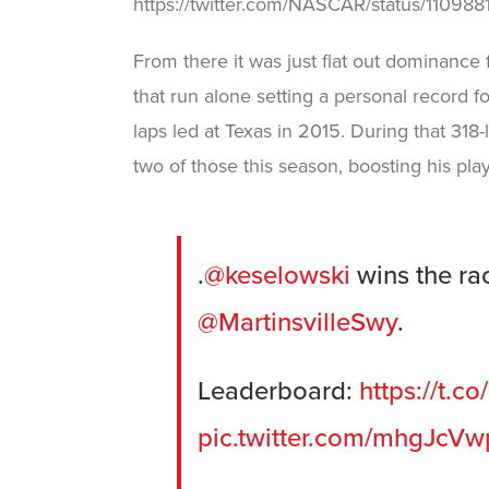
https://twitter.com/NASCAR/status/1109
From there it was just flat out dominance
that run alone setting a personal record fo
laps led at Texas in 2015. During that 318-
two of those this season, boosting his play
.
@keselowski
wins the rac
@MartinsvilleSwy
.
Leaderboard:
https://t.
pic.twitter.com/mhgJcV