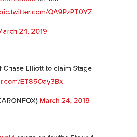
pic.twitter.com/QA9PzPT0YZ
March 24, 2019
 Chase Elliott to claim Stage
ter.com/ET85Oay3Bx
SCARONFOX)
March 24, 2019