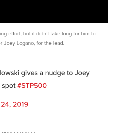
ng effort, but it didn’t take long for him to
r Joey Logano, for the lead.
owski gives a nudge to Joey
p spot
#STP500
 24, 2019