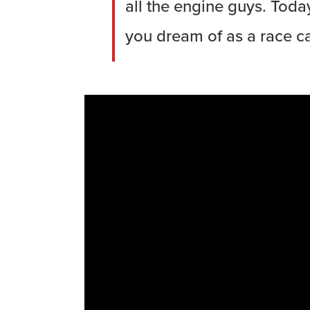
all the engine guys. Toda
you dream of as a race car