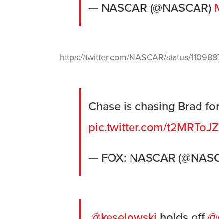
— NASCAR (@NASCAR)
https://twitter.com/NASCAR/status/1109
Chase is chasing Brad for 
pic.twitter.com/t2MRToJZ
— FOX: NASCAR (@NA
.
@keselowski
holds off
@c