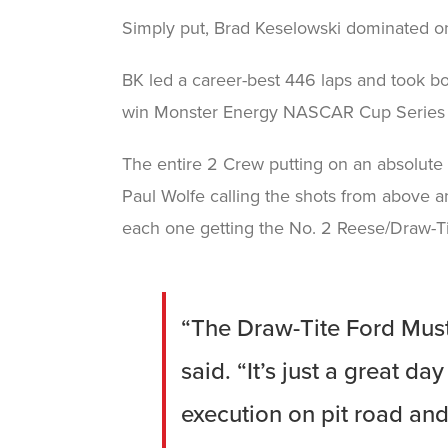
Simply put, Brad Keselowski dominated on
BK led a career-best 446 laps and took bo
win Monster Energy NASCAR Cup Series w
The entire 2 Crew putting on an absolute c
Paul Wolfe calling the shots from above an
each one getting the No. 2 Reese/Draw-Tit
“The Draw-Tite Ford Must
said. “It’s just a great d
execution on pit road and