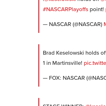
#NASCARPlayoffs
point!
— NASCAR (@NASCAR)
Brad Keselowski holds off
1 in Martinsville!
pic.twit
— FOX: NASCAR (@NA