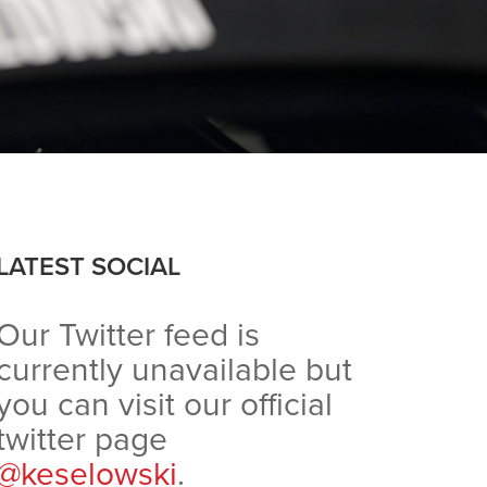
LATEST SOCIAL
Our Twitter feed is
currently unavailable but
you can visit our official
twitter page
@keselowski
.