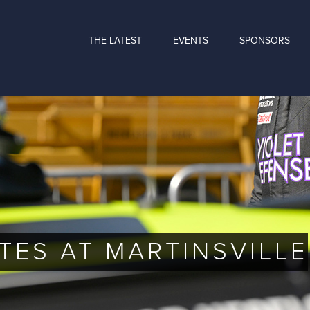
THE LATEST
EVENTS
SPONSORS
TES AT MARTINSVILLE