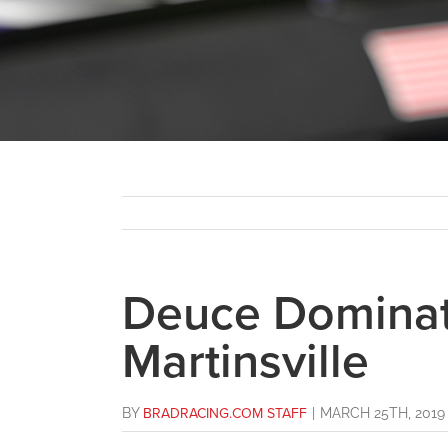
Deuce Dominat
Martinsville
BY
BRADRACING.COM STAFF
|
MARCH 25TH, 2019