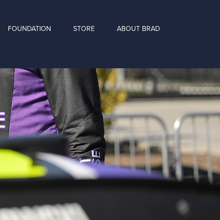
FOUNDATION
STORE
ABOUT BRAD