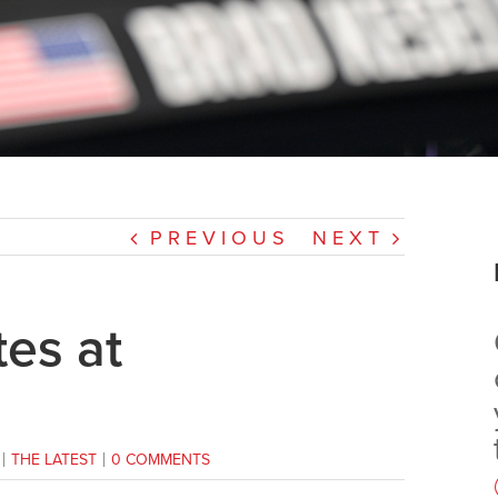
PREVIOUS
NEXT
es at
|
THE LATEST
|
0 COMMENTS