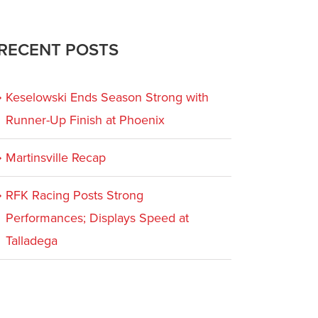
RECENT POSTS
Keselowski Ends Season Strong with
Runner-Up Finish at Phoenix
Martinsville Recap
RFK Racing Posts Strong
Performances; Displays Speed at
Talladega