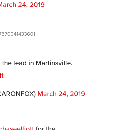
March 24, 2019
887576641433601
the lead in Martinsville.
it
SCARONFOX)
March 24, 2019
haseelliott
for the