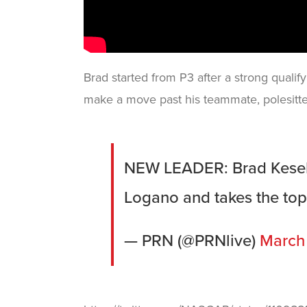
Brad started from P3 after a strong qualifyi
make a move past his teammate, polesitte
NEW LEADER: Brad Kesel
Logano and takes the to
— PRN (@PRNlive)
March