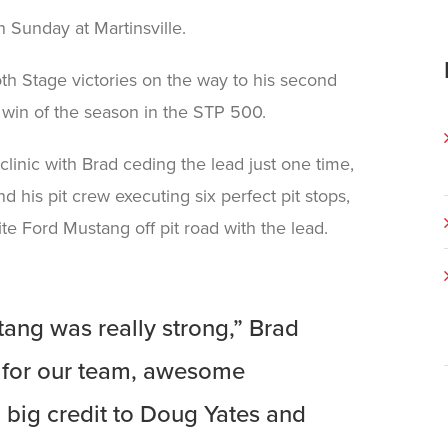
 Sunday at Martinsville.
th Stage victories on the way to his second
in of the season in the STP 500.
linic with Brad ceding the lead just one time,
d his pit crew executing six perfect pit stops,
e Ford Mustang off pit road with the lead.
ang was really strong,” Brad
ay for our team, awesome
 big credit to Doug Yates and