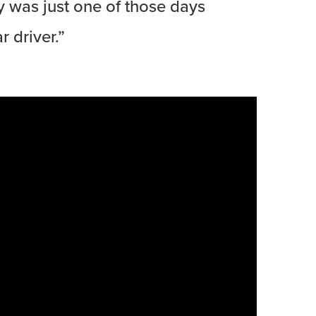
y was just one of those days
 driver.”