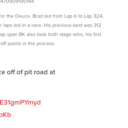
881470909190144
 for the Deuce. Brad led from Lap 6 to Lap 324,
r laps led in a race. His previous best was 312
lap span BK also took both stage wins, his first
off points in the process.
e off of pit road at
co/E31gmPYmyd
wpKb