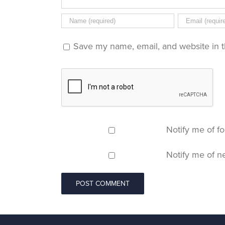
Save my name, email, and website in t
Notify me of f
Notify me of n