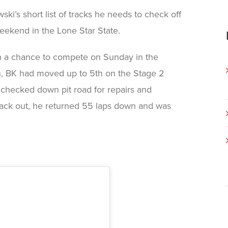
i’s short list of tracks he needs to check off
 weekend in the Lone Star State.
n a chance to compete on Sunday in the
2th, BK had moved up to 5th on the Stage 2
e checked down pit road for repairs and
back out, he returned 55 laps down and was