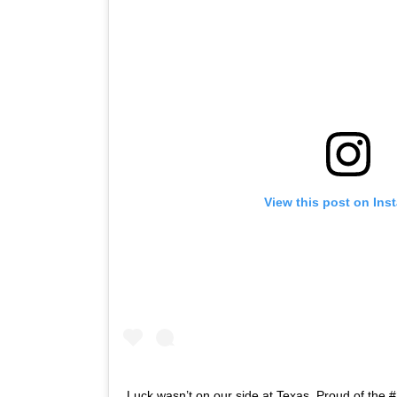
View this post on Ins
Luck wasn’t on our side at Texas. Proud of the #