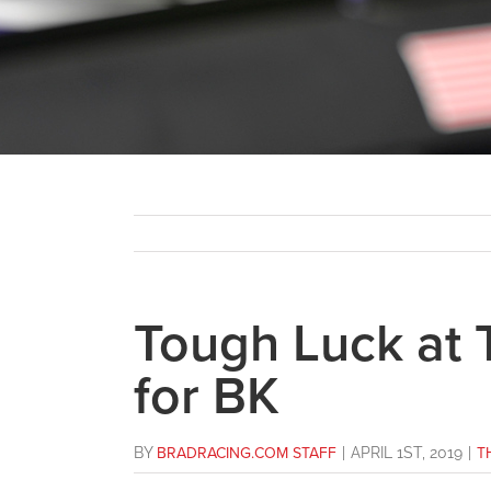
Tough Luck at 
for BK
BY
BRADRACING.COM STAFF
|
APRIL 1ST, 2019
|
T