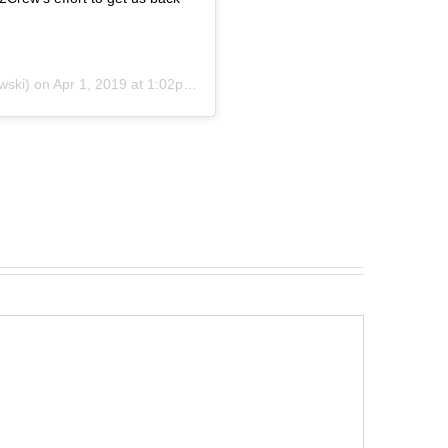
wski) on
Apr 1, 2019 at 1:02pm PDT