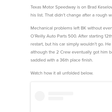
Texas Motor Speedway is on Brad Keselowsk
his list. That didn’t change after a rough
Mechanical problems left BK without eve
O’Reilly Auto Parts 500. After starting 1
restart, but his car simply wouldn’t go. H
although the 2 Crew eventually got him 
saddled with a 36th place finish.
Watch how it all unfolded below.