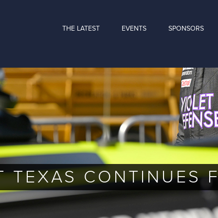
THE LATEST
EVENTS
SPONSORS
T TEXAS CONTINUES 