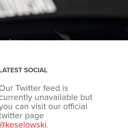
LATEST SOCIAL
Our Twitter feed is
currently unavailable but
you can visit our official
twitter page
@keselowski
.