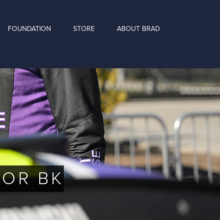
FOUNDATION
STORE
ABOUT BRAD
FOR BK