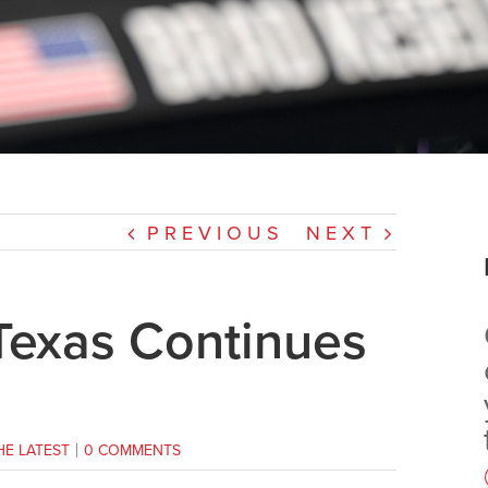
PREVIOUS
NEXT
Texas Continues
HE LATEST
|
0 COMMENTS