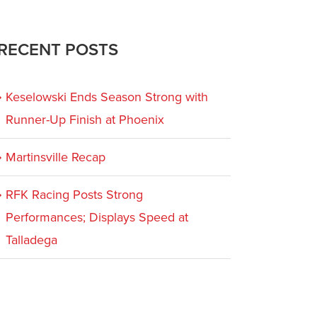
RECENT POSTS
Keselowski Ends Season Strong with
Runner-Up Finish at Phoenix
Martinsville Recap
RFK Racing Posts Strong
Performances; Displays Speed at
Talladega