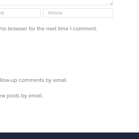
his browser for the next time I comment.
ollow-up comments by email.
ew posts by email.