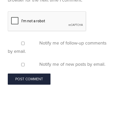
browser for the next time I comment.
Notify me of follow-up comments
by email.
Notify me of new posts by email.