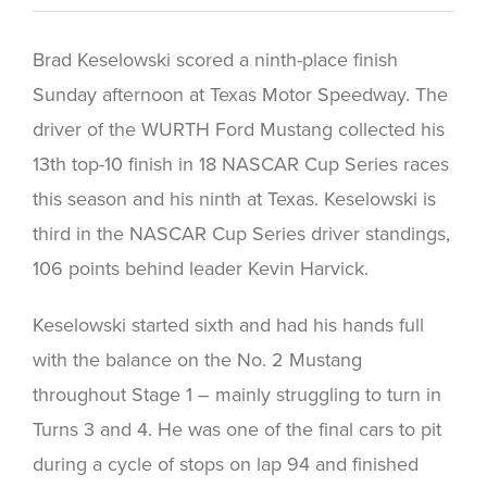
Brad Keselowski scored a ninth-place finish
Sunday afternoon at Texas Motor Speedway. The
driver of the WURTH Ford Mustang collected his
13th top-10 finish in 18 NASCAR Cup Series races
this season and his ninth at Texas. Keselowski is
third in the NASCAR Cup Series driver standings,
106 points behind leader Kevin Harvick.
Keselowski started sixth and had his hands full
with the balance on the No. 2 Mustang
throughout Stage 1 – mainly struggling to turn in
Turns 3 and 4. He was one of the final cars to pit
during a cycle of stops on lap 94 and finished