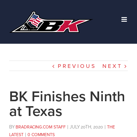
Skip
to
content
PREVIOUS
NEXT
BK Finishes Ninth
at Texas
BY
BRADRACING.COM STAFF
|
JULY 20TH, 2020
|
THE
LATEST
|
0 COMMENTS