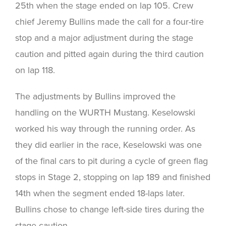
25th when the stage ended on lap 105. Crew
chief Jeremy Bullins made the call for a four-tire
stop and a major adjustment during the stage
caution and pitted again during the third caution
on lap 118.
The adjustments by Bullins improved the
handling on the WURTH Mustang. Keselowski
worked his way through the running order. As
they did earlier in the race, Keselowski was one
of the final cars to pit during a cycle of green flag
stops in Stage 2, stopping on lap 189 and finished
14th when the segment ended 18-laps later.
Bullins chose to change left-side tires during the
stage caution.