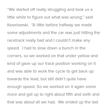
“We started off really struggling and took us a
little while to figure out what was wrong,” said
Keselowski. “A little before halfway we made
some adjustments and the car was just hitting the
racetrack really bad and I couldn’t make any
speed. I had to slow down a bunch in the
corners, so we worked on that under yellow and
kind of gave up our track position working on it
and was able to work the cycle to get back up
towards the lead, but still didn’t quite have
enough speed. So we worked on it again some
more and got up to right about fifth and sixth and
that was about all we had. We ended up the last