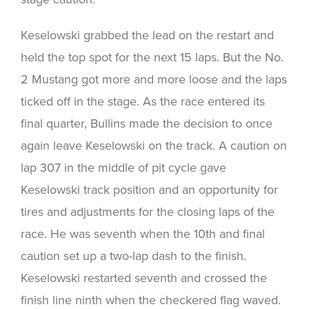
Keselowski grabbed the lead on the restart and
held the top spot for the next 15 laps. But the No.
2 Mustang got more and more loose and the laps
ticked off in the stage. As the race entered its
final quarter, Bullins made the decision to once
again leave Keselowski on the track. A caution on
lap 307 in the middle of pit cycle gave
Keselowski track position and an opportunity for
tires and adjustments for the closing laps of the
race. He was seventh when the 10th and final
caution set up a two-lap dash to the finish.
Keselowski restarted seventh and crossed the
finish line ninth when the checkered flag waved.