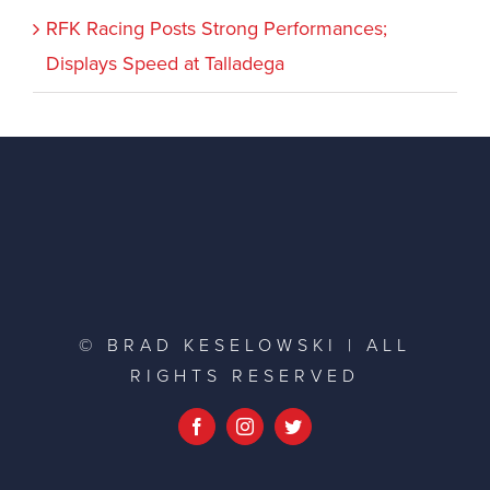
RFK Racing Posts Strong Performances;
Displays Speed at Talladega
© BRAD KESELOWSKI | ALL
RIGHTS RESERVED
Facebook
Instagram
Twitter