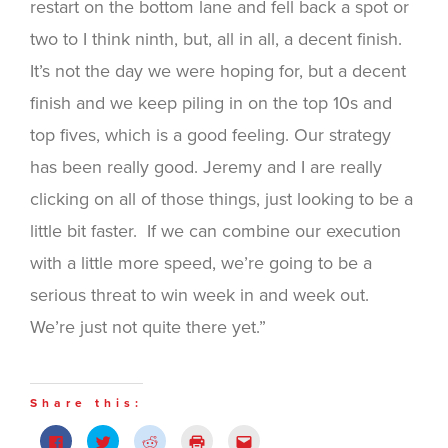
restart on the bottom lane and fell back a spot or
two to I think ninth, but, all in all, a decent finish.
It’s not the day we were hoping for, but a decent
finish and we keep piling in on the top 10s and
top fives, which is a good feeling. Our strategy
has been really good. Jeremy and I are really
clicking on all of those things, just looking to be a
little bit faster. If we can combine our execution
with a little more speed, we’re going to be a
serious threat to win week in and week out.
We’re just not quite there yet.”
Share this:
Click
Click
Click
Click
Click