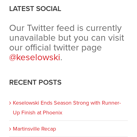
LATEST SOCIAL
Our Twitter feed is currently
unavailable but you can visit
our official twitter page
@keselowski
.
RECENT POSTS
Keselowski Ends Season Strong with Runner-
Up Finish at Phoenix
Martinsville Recap