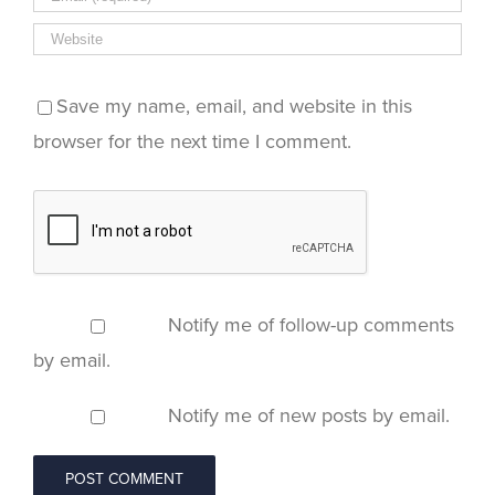
Save my name, email, and website in this
browser for the next time I comment.
Notify me of follow-up comments
by email.
Notify me of new posts by email.