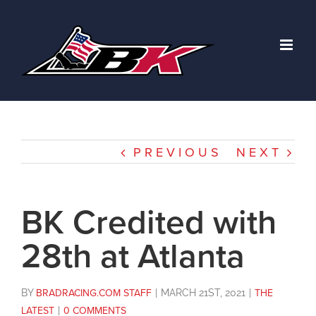
Skip
to
content
PREVIOUS
NEXT
BK Credited with
28th at Atlanta
BY
BRADRACING.COM STAFF
|
MARCH 21ST, 2021
|
THE
LATEST
|
0 COMMENTS