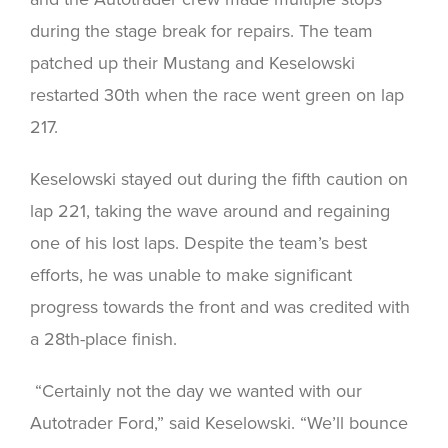
during the stage break for repairs. The team
patched up their Mustang and Keselowski
restarted 30th when the race went green on lap
217.
Keselowski stayed out during the fifth caution on
lap 221, taking the wave around and regaining
one of his lost laps. Despite the team’s best
efforts, he was unable to make significant
progress towards the front and was credited with
a 28th-place finish.
“Certainly not the day we wanted with our
Autotrader Ford,” said Keselowski. “We’ll bounce