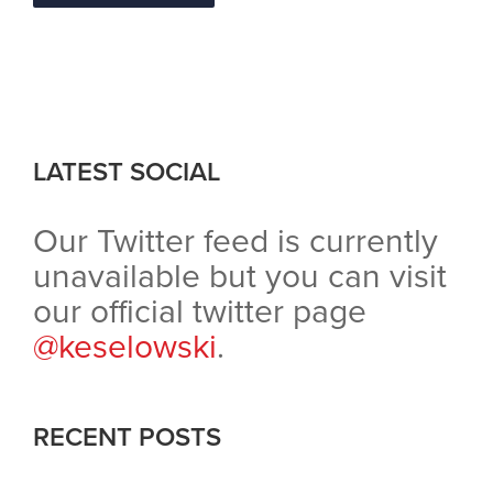
LATEST SOCIAL
Our Twitter feed is currently
unavailable but you can visit
our official twitter page
@keselowski
.
RECENT POSTS