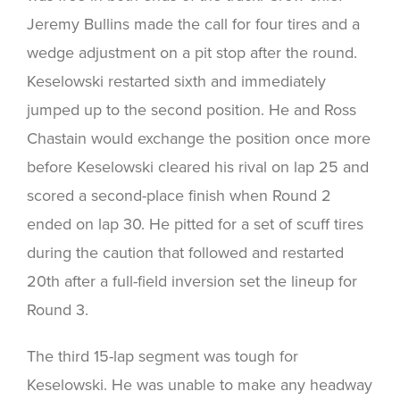
Jeremy Bullins made the call for four tires and a
wedge adjustment on a pit stop after the round.
Keselowski restarted sixth and immediately
jumped up to the second position. He and Ross
Chastain would exchange the position once more
before Keselowski cleared his rival on lap 25 and
scored a second-place finish when Round 2
ended on lap 30. He pitted for a set of scuff tires
during the caution that followed and restarted
20th after a full-field inversion set the lineup for
Round 3.
The third 15-lap segment was tough for
Keselowski. He was unable to make any headway