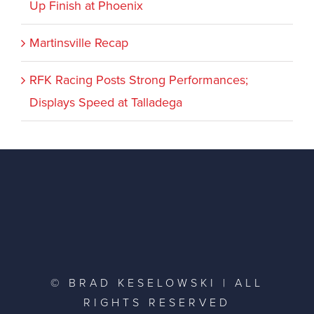
Up Finish at Phoenix
Martinsville Recap
RFK Racing Posts Strong Performances;
Displays Speed at Talladega
© BRAD KESELOWSKI | ALL
RIGHTS RESERVED