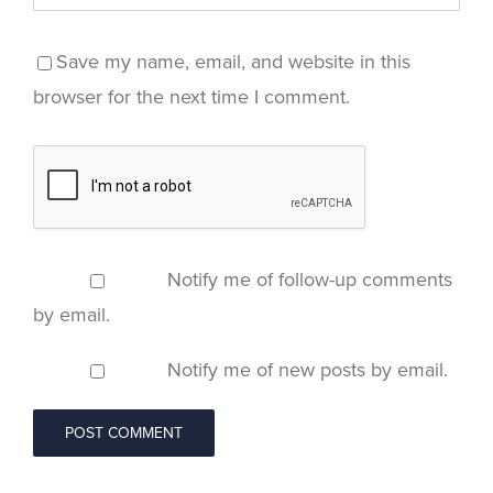
Save my name, email, and website in this
browser for the next time I comment.
Notify me of follow-up comments
by email.
Notify me of new posts by email.