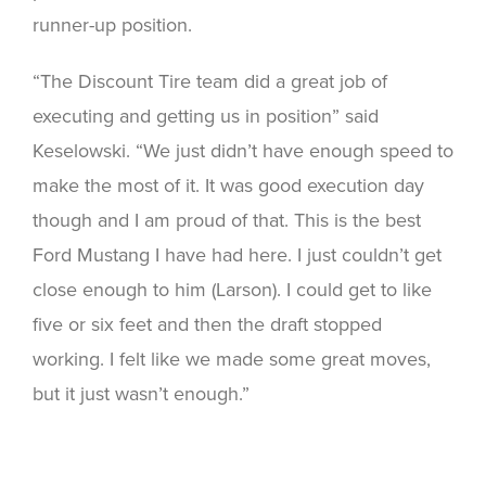
runner-up position.
“The Discount Tire team did a great job of
executing and getting us in position” said
Keselowski. “We just didn’t have enough speed to
make the most of it. It was good execution day
though and I am proud of that. This is the best
Ford Mustang I have had here. I just couldn’t get
close enough to him (Larson). I could get to like
five or six feet and then the draft stopped
working. I felt like we made some great moves,
but it just wasn’t enough.”