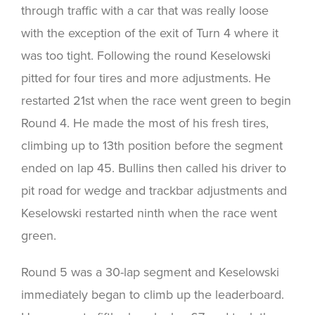
through traffic with a car that was really loose
with the exception of the exit of Turn 4 where it
was too tight. Following the round Keselowski
pitted for four tires and more adjustments. He
restarted 21st when the race went green to begin
Round 4. He made the most of his fresh tires,
climbing up to 13th position before the segment
ended on lap 45. Bullins then called his driver to
pit road for wedge and trackbar adjustments and
Keselowski restarted ninth when the race went
green.
Round 5 was a 30-lap segment and Keselowski
immediately began to climb up the leaderboard.