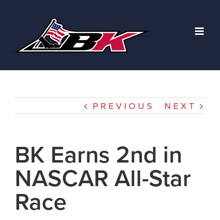
Skip
to
content
PREVIOUS
NEXT
BK Earns 2nd in
NASCAR All-Star
Race