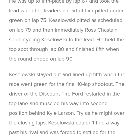
He was up to fifth-place by lap 67 and took the
lead when the leaders ahead of him pitted under
green on lap 75. Keselowski pitted as scheduled
on lap 79 and then immediately Ross Chastain
spun, cycling Keselowski to the lead. He held the
top spot through lap 80 and finished fifth when
the round ended on lap 90.
Keselowski stayed out and lined up fifth when the
race went green for the final 10-lap shootout. The
driver of the Discount Tire Ford restarted in the
top lane and muscled his way into second
position behind Kyle Larson. Try as he might over
the closing laps, Keselowski couldn’t find a way
past his rival and was forced to settled for the