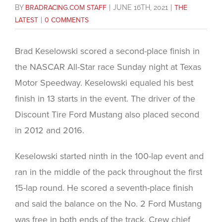
BY
BRADRACING.COM STAFF
|
JUNE 16TH, 2021
|
THE
LATEST
|
0 COMMENTS
Brad Keselowski scored a second-place finish in
the NASCAR All-Star race Sunday night at Texas
Motor Speedway. Keselowski equaled his best
finish in 13 starts in the event. The driver of the
Discount Tire Ford Mustang also placed second
in 2012 and 2016.
Keselowski started ninth in the 100-lap event and
ran in the middle of the pack throughout the first
15-lap round. He scored a seventh-place finish
and said the balance on the No. 2 Ford Mustang
was free in both ends of the track. Crew chief