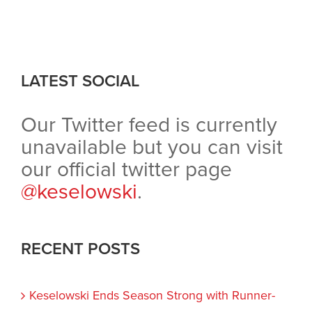
LATEST SOCIAL
Our Twitter feed is currently
unavailable but you can visit
our official twitter page
@keselowski
.
RECENT POSTS
Keselowski Ends Season Strong with Runner-