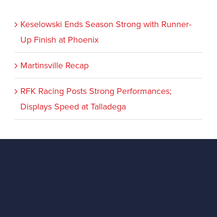
Keselowski Ends Season Strong with Runner-
Up Finish at Phoenix
Martinsville Recap
RFK Racing Posts Strong Performances;
Displays Speed at Talladega