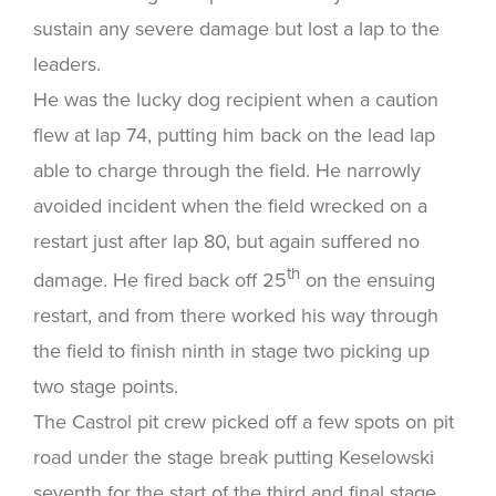
sustain any severe damage but lost a lap to the
leaders.
He was the lucky dog recipient when a caution
flew at lap 74, putting him back on the lead lap
able to charge through the field. He narrowly
avoided incident when the field wrecked on a
restart just after lap 80, but again suffered no
th
damage. He fired back off 25
on the ensuing
restart, and from there worked his way through
the field to finish ninth in stage two picking up
two stage points.
The Castrol pit crew picked off a few spots on pit
road under the stage break putting Keselowski
seventh for the start of the third and final stage,