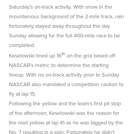
Saturday’s on-track activity. With snow in the
mountainous background of the 2-mile track, rain
fortunately stayed away throughout the day
Sunday allowing for the full 400-mile race to be
completed.
th
Keselowski lined up 16
on the grid based off
NASCAR’s metric to determine the starting
lineup. With no on-track activity prior to Sunday
NASCAR also mandated a competition caution to
fly at lap 15.
Following the yellow and the team’s first pit stop
of the afternoon, Keselowski was the reason for
the next yellow at lap 41 as he was tagged by the
No. 7 resulting in a spin. Fortunately he didn’t