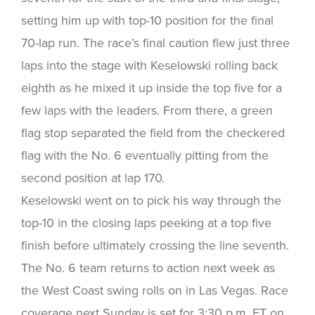
setting him up with top-10 position for the final
70-lap run. The race’s final caution flew just three
laps into the stage with Keselowski rolling back
eighth as he mixed it up inside the top five for a
few laps with the leaders. From there, a green
flag stop separated the field from the checkered
flag with the No. 6 eventually pitting from the
second position at lap 170.
Keselowski went on to pick his way through the
top-10 in the closing laps peeking at a top five
finish before ultimately crossing the line seventh.
The No. 6 team returns to action next week as
the West Coast swing rolls on in Las Vegas. Race
coverage next Sunday is set for 3:30 p.m. ET on