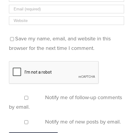
Save my name, email, and website in this
browser for the next time I comment.
Notify me of follow-up comments
by email.
Notify me of new posts by email.