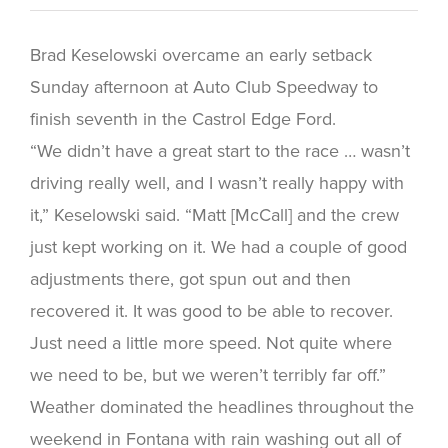
Brad Keselowski overcame an early setback
Sunday afternoon at Auto Club Speedway to
finish seventh in the Castrol Edge Ford.
“We didn’t have a great start to the race … wasn’t
driving really well, and I wasn’t really happy with
it,” Keselowski said. “Matt [McCall] and the crew
just kept working on it. We had a couple of good
adjustments there, got spun out and then
recovered it. It was good to be able to recover.
Just need a little more speed. Not quite where
we need to be, but we weren’t terribly far off.”
Weather dominated the headlines throughout the
weekend in Fontana with rain washing out all of