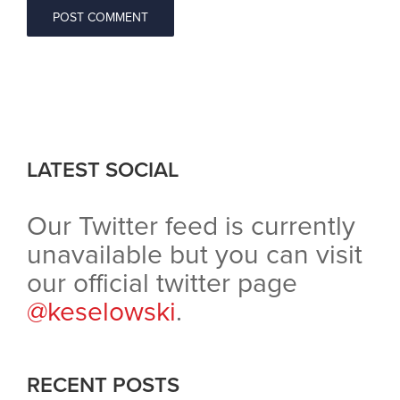
LATEST SOCIAL
Our Twitter feed is currently
unavailable but you can visit
our official twitter page
@keselowski
.
RECENT POSTS