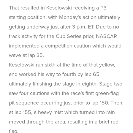
That resulted in Keselowski receiving a P3
starting position, with Monday’s action ultimately
getting underway just after 3 p.m. ET. Due to no
track activity for the Cup Series prior, NASCAR
implemented a competition caution which would
wave at lap 35.
Keselowski ran sixth at the time of that yellow,
and worked his way to fourth by lap 65,
ultimately finishing the stage in eighth. Stage two
saw four cautions with the race’s first green-flag
pit sequence occurring just prior to lap 150. Then,
at lap 155, a heavy mist which turned into rain
moved through the area, resulting in a brief red
flag.