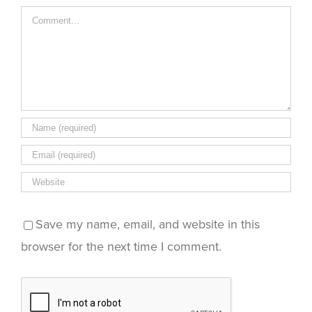
new
window)
Comment
Save my name, email, and website in this
browser for the next time I comment.