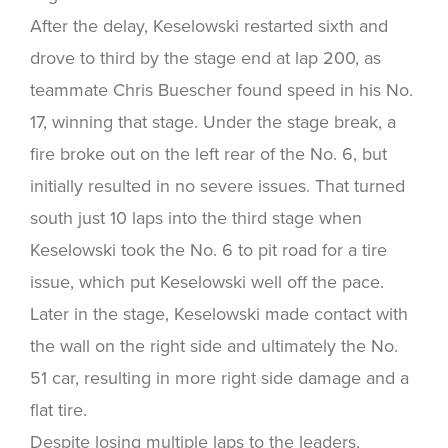
After the delay, Keselowski restarted sixth and
drove to third by the stage end at lap 200, as
teammate Chris Buescher found speed in his No.
17, winning that stage. Under the stage break, a
fire broke out on the left rear of the No. 6, but
initially resulted in no severe issues. That turned
south just 10 laps into the third stage when
Keselowski took the No. 6 to pit road for a tire
issue, which put Keselowski well off the pace.
Later in the stage, Keselowski made contact with
the wall on the right side and ultimately the No.
51 car, resulting in more right side damage and a
flat tire.
Despite losing multiple laps to the leaders,