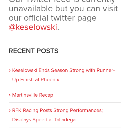
unavailable but you can visit
our official twitter page
@keselowski
.
RECENT POSTS
Keselowski Ends Season Strong with Runner-
Up Finish at Phoenix
Martinsville Recap
RFK Racing Posts Strong Performances;
Displays Speed at Talladega