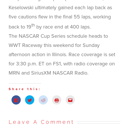
Keselowski ultimately gained each lap back as
five cautions flew in the final 55 laps, working
th
back to 19
by race end at 400 laps.
The NASCAR Cup Series schedule heads to
WWT Raceway this weekend for Sunday
afternoon action in Illinois. Race coverage is set
for 3:30 p.m. ET on FS1, with radio coverage on
MRN and SiriusXM NASCAR Radio.
Share this:
Click
Click
Click
Click
Click
to
to
to
to
to
share
share
share
print
email
on
on
on
(Opens
this
Facebook
Twitter
Reddit
in
to
(Opens
(Opens
(Opens
new
a
in
in
in
window)
friend
Leave A Comment
new
new
new
(Opens
window)
window)
window)
in