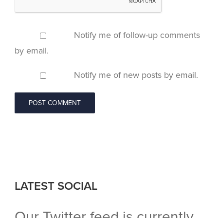
Notify me of follow-up comments
by email.
Notify me of new posts by email.
LATEST SOCIAL
Our Twitter feed is currently