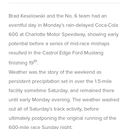
Brad Keselowski and the No. 6 team had an
eventful day in Monday’s rain-delayed Coca-Cola
600 at Charlotte Motor Speedway, showing early
potential before a series of mid-race mishaps
resulted in the Castrol Edge Ford Mustang
th
finishing 19
.
Weather was the story of the weekend as
persistent precipitation set in over the 1.5-mile
facility sometime Saturday, and remained there
until early Monday evening. The weather washed
out all of Saturday’s track activity, before
ultimately postponing the original running of the
600-mile race Sunday night.