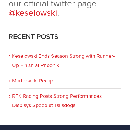
our official twitter page
@keselowski
.
RECENT POSTS
Keselowski Ends Season Strong with Runner-
Up Finish at Phoenix
Martinsville Recap
RFK Racing Posts Strong Performances;
Displays Speed at Talladega