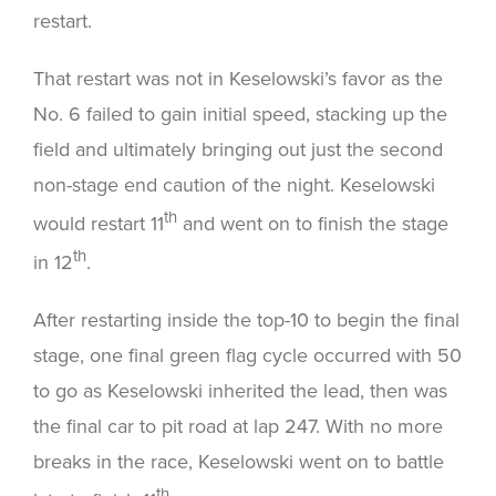
restart.
That restart was not in Keselowski’s favor as the
No. 6 failed to gain initial speed, stacking up the
field and ultimately bringing out just the second
non-stage end caution of the night. Keselowski
th
would restart 11
and went on to finish the stage
th
in 12
.
After restarting inside the top-10 to begin the final
stage, one final green flag cycle occurred with 50
to go as Keselowski inherited the lead, then was
the final car to pit road at lap 247. With no more
breaks in the race, Keselowski went on to battle
th