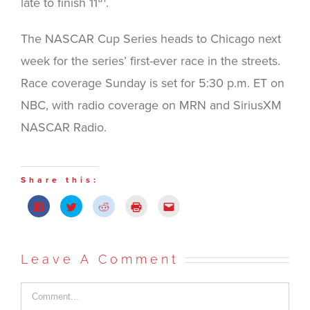
late to finish 11
.
The NASCAR Cup Series heads to Chicago next
week for the series’ first-ever race in the streets.
Race coverage Sunday is set for 5:30 p.m. ET on
NBC, with radio coverage on MRN and SiriusXM
NASCAR Radio.
Share this:
Click
Click
Click
Click
Click
to
to
to
to
to
share
share
share
print
email
on
on
on
(Opens
this
Facebook
Twitter
Reddit
in
to
(Opens
(Opens
(Opens
new
a
in
in
in
window)
friend
Leave A Comment
new
new
new
(Opens
window)
window)
window)
in
new
window)
Comment