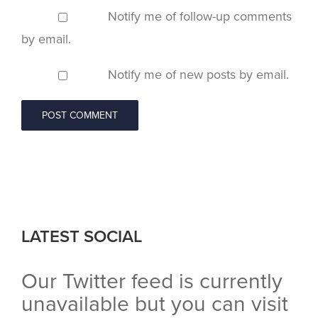
Notify me of follow-up comments
by email.
Notify me of new posts by email.
LATEST SOCIAL
Our Twitter feed is currently
unavailable but you can visit