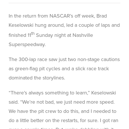
In the return from NASCAR’s off week, Brad
Keselowski hung around, led a couple of laps and
th
finished 11
Sunday night at Nashville
Superspeedway.
The 300-lap race saw just two non-stage cautions
as green-flag pit cycles and a slick race track
dominated the storylines.
“There’s always something to learn,” Keselowski
said. “We’re not bad, we just need more speed.
We have the pit crew to do this, and I needed to
do a little better on the restarts, for sure. I got ran