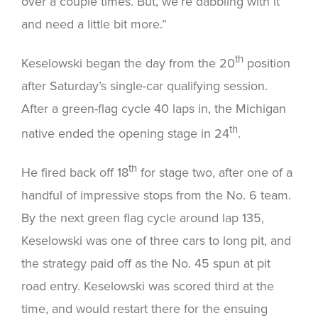
over a couple times. But, we’re dabbling with it
and need a little bit more.”
th
Keselowski began the day from the 20
position
after Saturday’s single-car qualifying session.
After a green-flag cycle 40 laps in, the Michigan
th
native ended the opening stage in 24
.
th
He fired back off 18
for stage two, after one of a
handful of impressive stops from the No. 6 team.
By the next green flag cycle around lap 135,
Keselowski was one of three cars to long pit, and
the strategy paid off as the No. 45 spun at pit
road entry. Keselowski was scored third at the
time, and would restart there for the ensuing