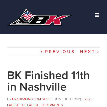
Skip
to
content
PREVIOUS
NEXT
BK Finished 11th
in Nashville
BY
BRADRACING.COM STAFF
|
JUNE 26TH, 2023
|
2023
LATEST
,
THE LATEST
|
0 COMMENTS