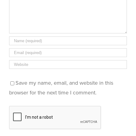
Save my name, email, and website in this
browser for the next time I comment.