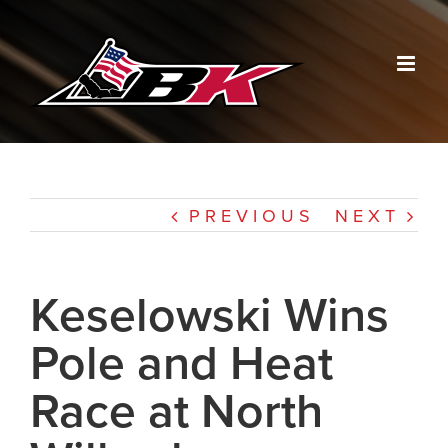
Skip
to
content
PREVIOUS
NEXT
Keselowski Wins
Pole and Heat
Race at North