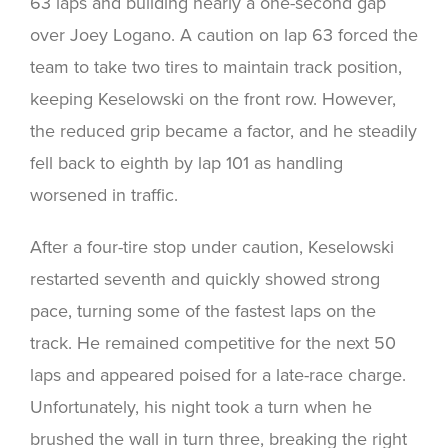
63 laps and building nearly a one-second gap
over Joey Logano. A caution on lap 63 forced the
team to take two tires to maintain track position,
keeping Keselowski on the front row. However,
the reduced grip became a factor, and he steadily
fell back to eighth by lap 101 as handling
worsened in traffic.
After a four-tire stop under caution, Keselowski
restarted seventh and quickly showed strong
pace, turning some of the fastest laps on the
track. He remained competitive for the next 50
laps and appeared poised for a late-race charge.
Unfortunately, his night took a turn when he
brushed the wall in turn three, breaking the right