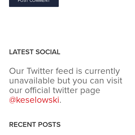
LATEST SOCIAL
Our Twitter feed is currently
unavailable but you can visit
our official twitter page
@keselowski
.
RECENT POSTS