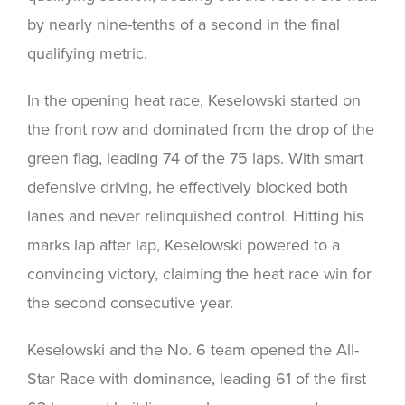
by nearly nine-tenths of a second in the final
qualifying metric.
In the opening heat race, Keselowski started on
the front row and dominated from the drop of the
green flag, leading 74 of the 75 laps. With smart
defensive driving, he effectively blocked both
lanes and never relinquished control. Hitting his
marks lap after lap, Keselowski powered to a
convincing victory, claiming the heat race win for
the second consecutive year.
Keselowski and the No. 6 team opened the All-
Star Race with dominance, leading 61 of the first