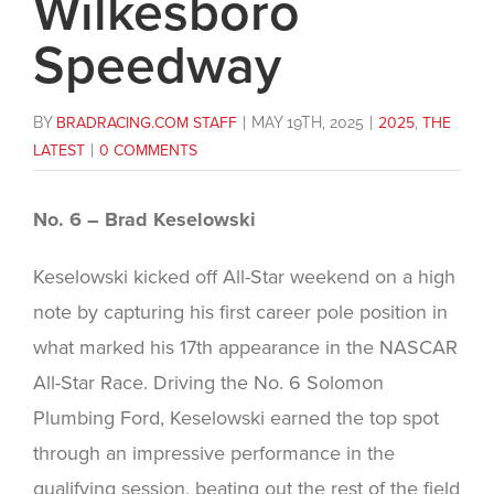
Wilkesboro
Speedway
BY
BRADRACING.COM STAFF
|
MAY 19TH, 2025
|
2025
,
THE
LATEST
|
0 COMMENTS
No. 6 – Brad Keselowski
Keselowski kicked off All-Star weekend on a high
note by capturing his first career pole position in
what marked his 17th appearance in the NASCAR
All-Star Race. Driving the No. 6 Solomon
Plumbing Ford, Keselowski earned the top spot
through an impressive performance in the
qualifying session, beating out the rest of the field