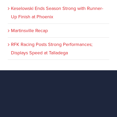
Keselowski Ends Season Strong with Runner-
Up Finish at Phoenix
Martinsville Recap
RFK Racing Posts Strong Performances;
Displays Speed at Talladega