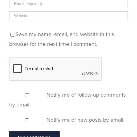
Save my name, email, and website in this
browser for the next time I comment.
Notify me of follow-up comments
by email.
Notify me of new posts by email.