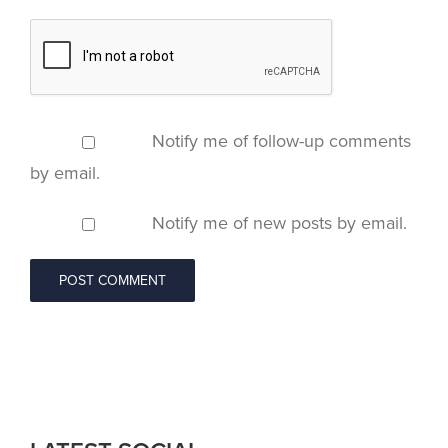
Notify me of follow-up comments
by email.
Notify me of new posts by email.