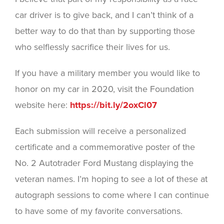
car driver is to give back, and I can’t think of a
better way to do that than by supporting those
who selflessly sacrifice their lives for us.
If you have a military member you would like to
honor on my car in 2020, visit the Foundation
website here:
https://bit.ly/2oxCl07
Each submission will receive a personalized
certificate and a commemorative poster of the
No. 2 Autotrader Ford Mustang displaying the
veteran names. I’m hoping to see a lot of these at
autograph sessions to come where I can continue
to have some of my favorite conversations.