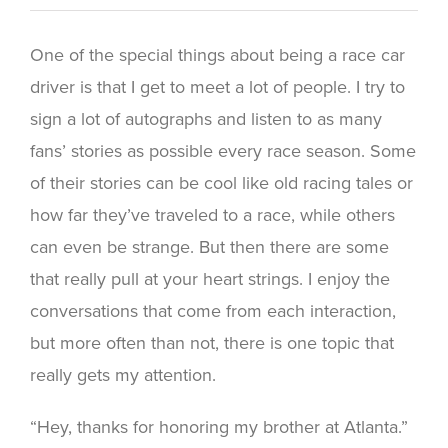
One of the special things about being a race car
driver is that I get to meet a lot of people. I try to
sign a lot of autographs and listen to as many
fans’ stories as possible every race season. Some
of their stories can be cool like old racing tales or
how far they’ve traveled to a race, while others
can even be strange. But then there are some
that really pull at your heart strings. I enjoy the
conversations that come from each interaction,
but more often than not, there is one topic that
really gets my attention.
“Hey, thanks for honoring my brother at Atlanta.”