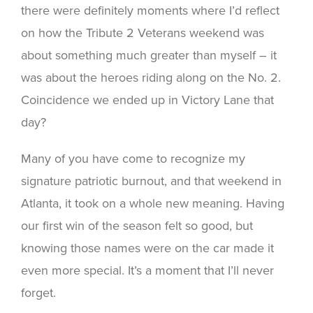
there were definitely moments where I’d reflect
on how the Tribute 2 Veterans weekend was
about something much greater than myself – it
was about the heroes riding along on the No. 2.
Coincidence we ended up in Victory Lane that
day?
Many of you have come to recognize my
signature patriotic burnout, and that weekend in
Atlanta, it took on a whole new meaning. Having
our first win of the season felt so good, but
knowing those names were on the car made it
even more special. It’s a moment that I’ll never
forget.