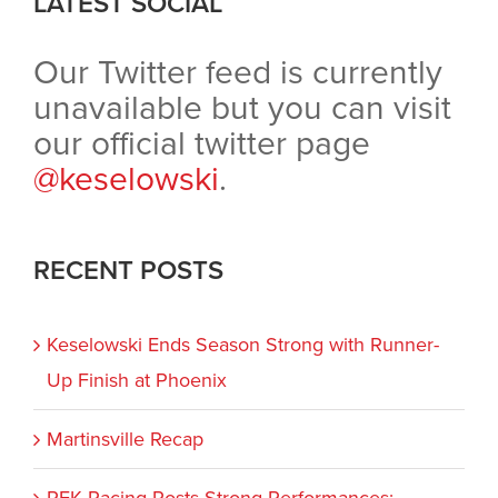
LATEST SOCIAL
Our Twitter feed is currently
unavailable but you can visit
our official twitter page
@keselowski
.
RECENT POSTS
Keselowski Ends Season Strong with Runner-
Up Finish at Phoenix
Martinsville Recap