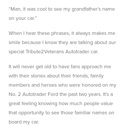
“Man, it was cool to see my grandfather’s name
on your car.”
When I hear these phrases, it always makes me
smile because I know they are talking about our
special Tribute2Veterans Autotrader car.
It will never get old to have fans approach me
with their stories about their friends, family
members and heroes who were honored on my
No. 2 Autotrader Ford the past two years. It’s a
great feeling knowing how much people value
that opportunity to see those familiar names on
board my car.