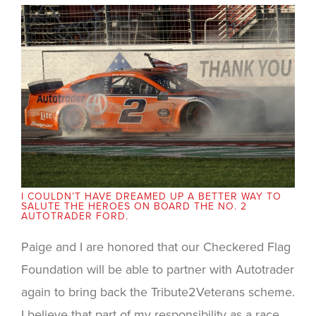
I COULDN’T HAVE DREAMED UP A BETTER WAY TO
SALUTE THE HEROES ON BOARD THE NO. 2
AUTOTRADER FORD.
Paige and I are honored that our Checkered Flag
Foundation will be able to partner with Autotrader
again to bring back the Tribute2Veterans scheme.
I believe that part of my responsibility as a race