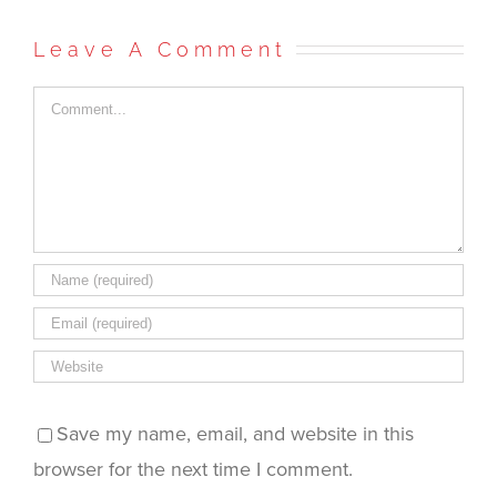
on
on
on
(Opens
this
Facebook
Twitter
Reddit
in
to
(Opens
(Opens
(Opens
new
a
in
in
in
window)
friend
Leave A Comment
new
new
new
(Opens
window)
window)
window)
in
new
window)
Comment
Save my name, email, and website in this
browser for the next time I comment.