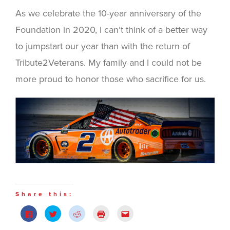
As we celebrate the 10-year anniversary of the
Foundation in 2020, I can’t think of a better way
to jumpstart our year than with the return of
Tribute2Veterans. My family and I could not be
more proud to honor those who sacrifice for us.
Share this:
Click
Click
Click
Click
Click
to
to
to
to
to
share
share
share
print
email