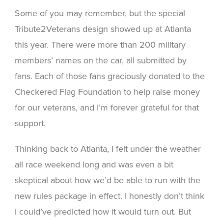
Some of you may remember, but the special
Tribute2Veterans design showed up at Atlanta
this year. There were more than 200 military
members’ names on the car, all submitted by
fans. Each of those fans graciously donated to the
Checkered Flag Foundation to help raise money
for our veterans, and I’m forever grateful for that
support.
Thinking back to Atlanta, I felt under the weather
all race weekend long and was even a bit
skeptical about how we’d be able to run with the
new rules package in effect. I honestly don’t think
I could’ve predicted how it would turn out. But